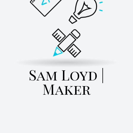
Sam Loyd |
Maker